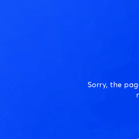
Sorry, the pa