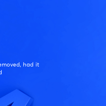
emoved, had it
d