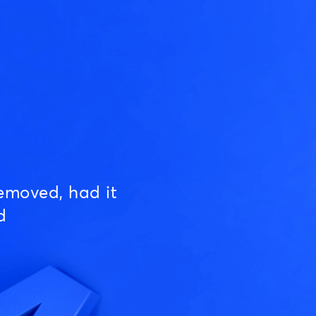
emoved, had it
d