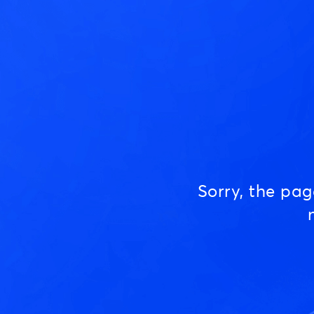
Sorry, the pa