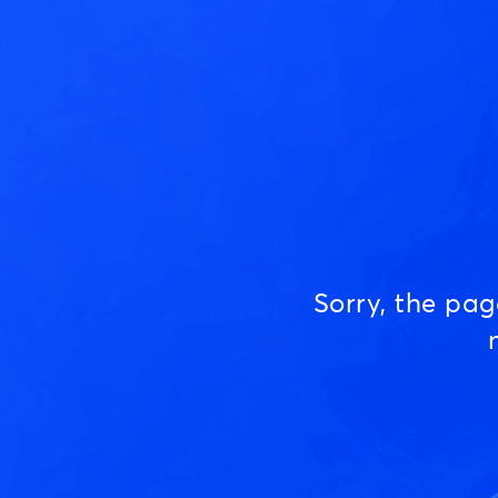
Sorry, the pa