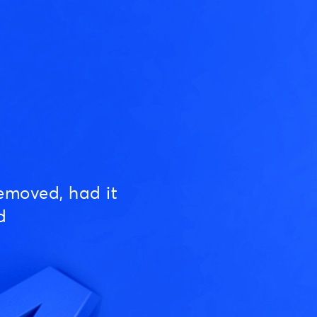
emoved, had it
d