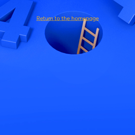
Return to the homepage