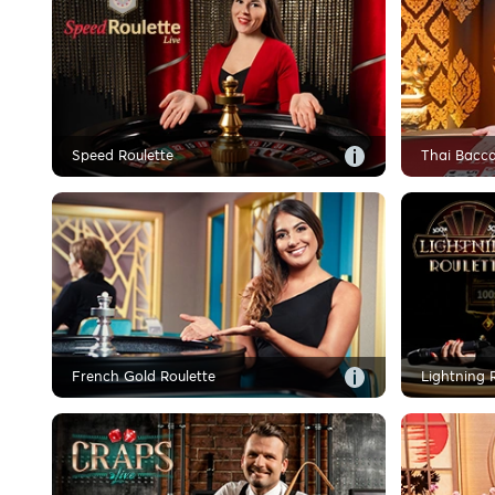
SA Gaming / Sic Bo
*r*g*y
Big Gaming / Roulette
v*m*
SA Gaming / Sic Bo
**a**v
Speed Roulette
Thai Bacc
Pragmatic Play / Blackjack
b**y*
Pragmatic Play / Blackjack
****e*
WM Casino / Baccarat
**a*g*
Game Play / Blackjack
*h***r
French Gold Roulette
Lightning 
WM Casino / Baccarat
0*1***
Evolution Gaming / Baccarat
*l*r**