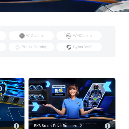
W Casino
WMCasino
Pretty Gaming
CyberBetX
BK8 Salon Privé Baccarat 2