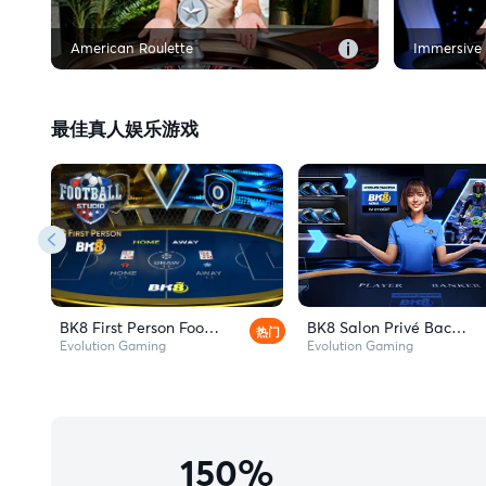
Big Gaming / Roulette
z*ai*
American Roulette
Immersive 
Dream Gaming / Roulette
*h***a
最佳真人娱乐游戏
Big Gaming / Roulette
*m*r*l
Game Play / Blackjack
* **r**
SA Gaming / Sic Bo
u**2*2
Dream Gaming / Roulette
g**m*
BK8 Salon Privé Baccarat 2
BK8 Baccarat 1
热门
热门
SA Gaming / Sic Bo
*c**u*
Evolution Gaming
PPLiveCasino
Dream Gaming / Roulette
r***f**
Dream Gaming / Roulette
k**mu
150%