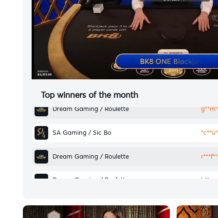
Big Gaming / Roulette
*m*r*l
Game Play / Blackjack
* **r**
SA Gaming / Sic Bo
u**2*2
Dream Gaming / Roulette
g**m*
Top winners of the month
SA Gaming / Sic Bo
*c**u*
Dream Gaming / Roulette
r***f**
Dream Gaming / Roulette
k**mu
SA Gaming / Sic Bo
*e*e*
Evolution Gaming / Baccarat
*e*i**