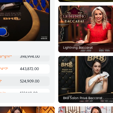
504,465.00
*a*
481,120.00
*i*a
415,289.00
***r
398,994.00
a**g*n**
Lightning Baccarat
443,872.00
*4**7*
524,909.00
l*
133,148.00
*di*
268,346.00
a****0
BK8 Salon Privé Baccarat
84,528.00
2