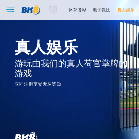
体育博彩
电子竞技
真人娱乐
真人娱乐
游玩由我们的真人荷官掌牌的
游戏
立即注册享受无尽奖励