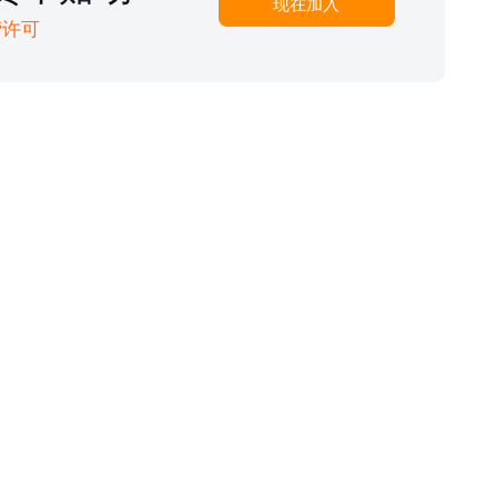
现在加入
营许可