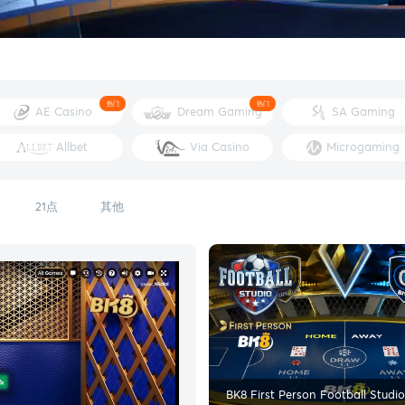
275,491.00
*la*
热门
热门
AE Casino
Dream Gaming
SA Gaming
157,637.00
8
Allbet
Via Casino
Microgaming
518,396.00
h*o*7*7*
21点
其他
67,510.00
k**8**
376,064.00
*c*
26,512.00
**z*e*7
341,752.00
am*9
102,937.00
*i*
BK8 First Person Football Studio