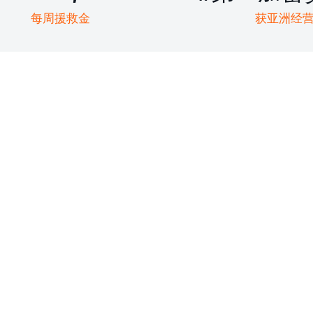
268,346.00
a****0
每周援救金
获亚洲经
84,528.00
2
228,558.00
***
135,306.00
n
373,200.00
*e*
111,330.00
o*n
525,359.00
r*y
338,723.00
*z*n*
31,821.00
*s*o*1*2*