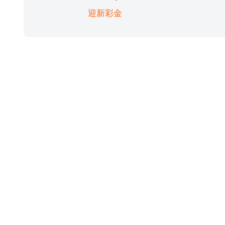
SA Gaming / Sic Bo
*e*e*
迎新彩金
Evolution Gaming / Baccarat
*e*i**
SA Gaming / Sic Bo
*r*g*y
Big Gaming / Roulette
v*m*
SA Gaming / Sic Bo
**a**v
Pragmatic Play / Blackjack
b**y*
Pragmatic Play / Blackjack
****e*
WM Casino / Baccarat
**a*g*
Game Play / Blackjack
*h***r