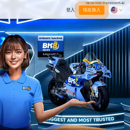
08/08/2026 01:41:53
(
GMT+8
)
登入
现在加入