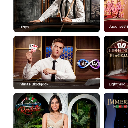
Big Gaming / Roulette
*o*g*
SA Gaming / Sic Bo
h*s*a
Japanese 
Craps
Game Play / Blackjack
c*i*z*
AE Casino / Baccarat
w**n*
WM Casino / Baccarat
*a*b*e
AE Casino / Baccarat
*i**a*
Game Play / Blackjack
g*ti**
Infinite Blackjack
Lightning 
Playtech / Roulette
*h**n*
WM Casino / Baccarat
m*8*l
Big Gaming / Roulette
*c***e