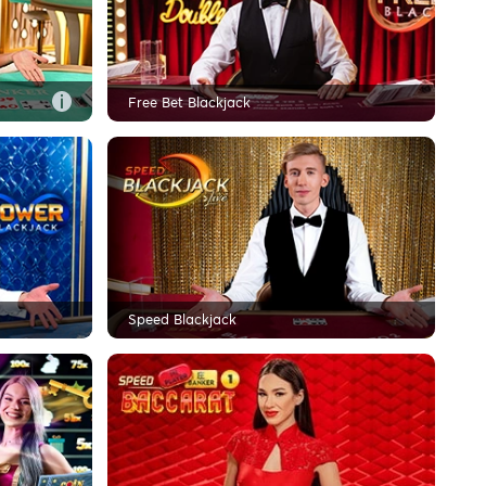
Free Bet Blackjack
Speed Blackjack