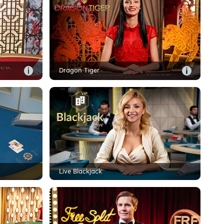
Dragon Tiger
Live Blackjack