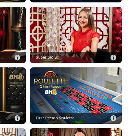
Super Sic Bo
First Person Roulette