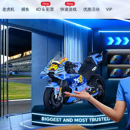
老虎机
捕鱼
4D & 彩票
快速游戏
优惠活动
VIP