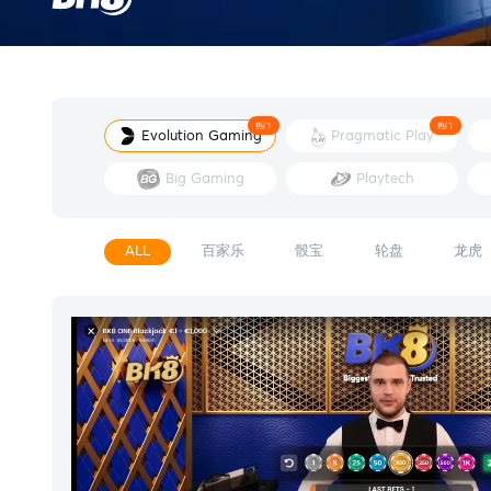
WM Casino / Baccarat
*a*b*e
热门
热门
Evolution Gaming
Pragmatic Play
AE Casino / Baccarat
*i**a*
Big Gaming
Playtech
Game Play / Blackjack
g*ti**
ALL
百家乐
骰宝
轮盘
龙虎
Playtech / Roulette
*h**n*
WM Casino / Baccarat
m*8*l
Big Gaming / Roulette
*c***e
Big Gaming / Roulette
z*ai*
Dream Gaming / Roulette
*h***a