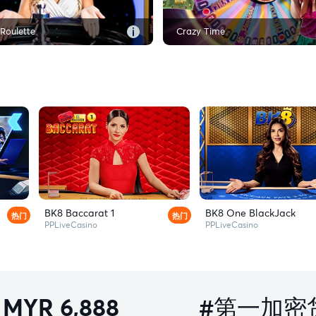
341,752.00
am*9
Roulette
Crazy Time
102,937.00
*i*
504,465.00
*a*
481,120.00
*i*a
415,289.00
***r
398,994.00
a**g*n**
BK8 One BlackJack
BK8 Roulette
热门
热门
443,872.00
*4**7*
PPLiveCasino
PPLiveCasino
524,909.00
l*
133,148.00
*di*
MYR 6,888
#第一加密