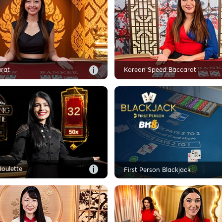
228,558.00
***
135,306.00
n
373,200.00
*e*
arat
Korean Speed Baccarat
111,330.00
o*n
525,359.00
r*y
338,723.00
*z*n*
31,821.00
*s*o*1*2*
Roulette
First Person Blackjack
363,395.00
1*
198,469.00
b*o**c**l*