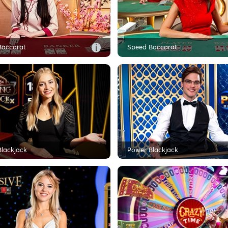
291,717.00
e*3*5
93,800.00
**9*
Baccarat
Speed Baccarat
344,698.00
*o**g
172,958.00
c*i*e*g
275,491.00
*la*
157,637.00
8
518,396.00
h*o*7*7*
Blackjack
Power Blackjack
67,510.00
k**8**
376,064.00
*c*
26,512.00
**z*e*7