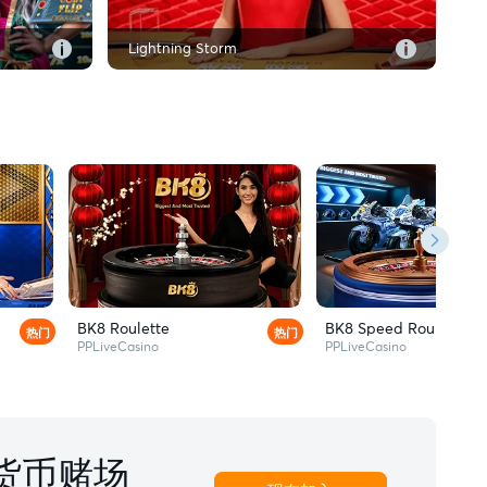
Lightning Storm
BK8 Speed Roulette
BK8 Vietnamese Speed Baccarat
热门
热门
PPLiveCasino
PPLiveCasino
货币赌场