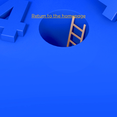
Return to the homepage