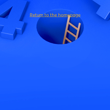
Return to the homepage