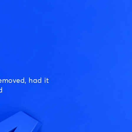
emoved, had it
d