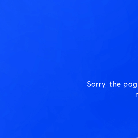
Sorry, the pa