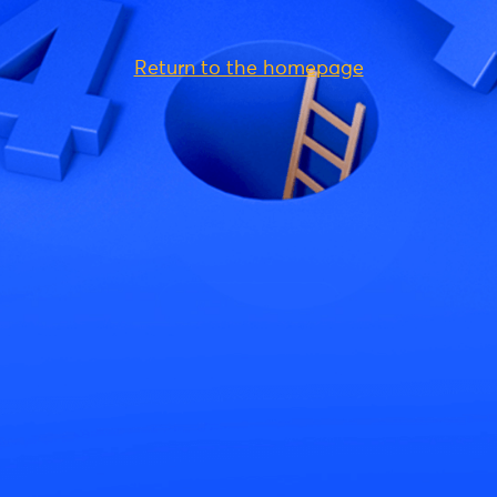
Return to the homepage