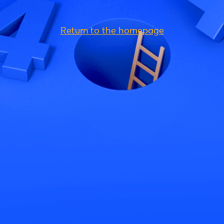
Return to the homepage