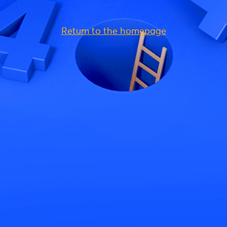
Return to the homepage