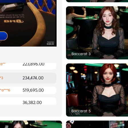
182,176.00
*0***6
526,341.00
*b*b*b*
270,202.00
*o**y**
350,368.00
**g
223,896.00
*a**
Baccarat 3
234,474.00
*3
519,695.00
i*a***6
36,382.00
63,986.00
t*b*
Baccarat 5
62,914.00
*h*1