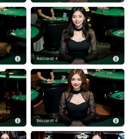
Baccarat 4
Baccarat 6