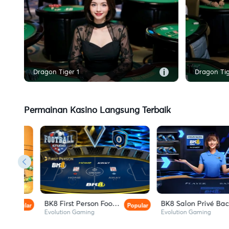
SA Gaming / Sic Bo
**a**e
Evolution Gaming / Baccarat
r*un*
Pragmatic Play / Blackjack
t**u*p
Dragon Tiger 1
Dragon Tig
AE Casino / Baccarat
r*ka*f
AE Casino / Baccarat
s*p**r
Permainan Kasino Langsung Terbaik
Playtech / Roulette
*i*t*a*
SA Gaming / Sic Bo
s*p*r
AE Casino / Baccarat
*i*e*l*
Evolution Gaming / Baccarat
t*a*o*
BK8 First Person Football Studio
BK8 Salon Privé Baccarat 2
opular
Popular
Evolution Gaming
Evolution Gaming
Dream Gaming / Roulette
a*e**j