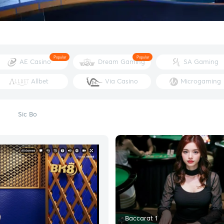
71,764.00
5*
160,431.00
r*p*y**s
Popular
Popular
AE Casino
Dream Gaming
SA Gaming
384,695.00
*yz***2
Allbet
Via Casino
Microgaming
537,080.00
*e**
Sic Bo
148,893.00
r
19,537.00
*l**
113,601.00
t*e*8
65,568.00
c*d*
Baccarat 1