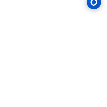
Malaysia
Pengsijilan