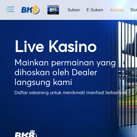
Sukan
E-Sukan
Kasino
Slo
Live Kasino
Mainkan permainan yang
dihoskan oleh Dealer
langsung kami
Daftar sekarang untuk menikmati manfaat terbanyak