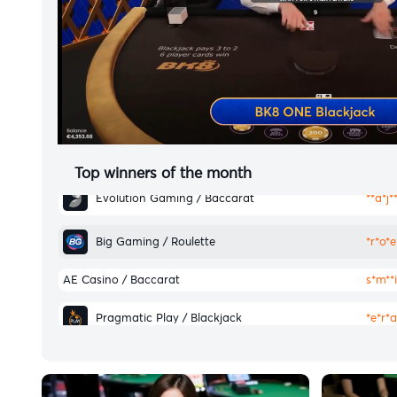
SA Gaming / Sic Bo
*o**y
Pragmatic Play / Blackjack
g*b*g
Pragmatic Play / Blackjack
d*m*n
AE Casino / Baccarat
**c*a
Evolution Gaming / Baccarat
**a*j*
Top winners of the month
Big Gaming / Roulette
*r*o*e
AE Casino / Baccarat
s*m**
Pragmatic Play / Blackjack
*e*r*a
Game Play / Blackjack
z*s*t*
WM Casino / Baccarat
**e*n*