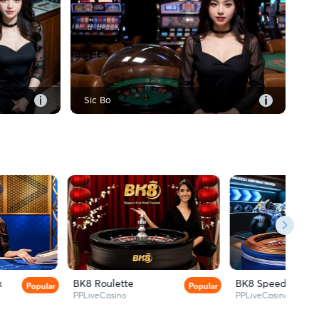
Sic Bo
BK8 Roulette
BK8 Speed Roulette
Popular
Popular
PPLiveCasino
PPLiveCasino