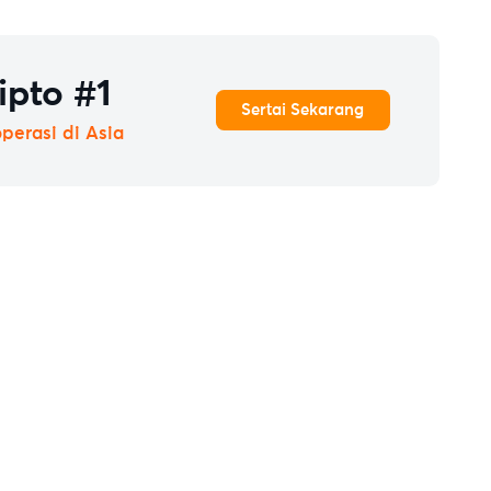
ipto #1
Sertai Sekarang
perasi di Asia