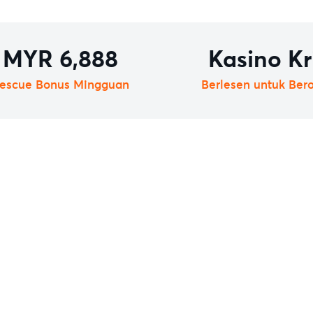
71,143.00
**k*
415,593.00
ng*35
MYR 6,888
Kasino Kr
escue Bonus Mingguan
Berlesen untuk Bero
71,764.00
5*
160,431.00
r*p*y**s
384,695.00
*yz***2
537,080.00
*e**
148,893.00
r
19,537.00
*l**
113,601.00
t*e*8