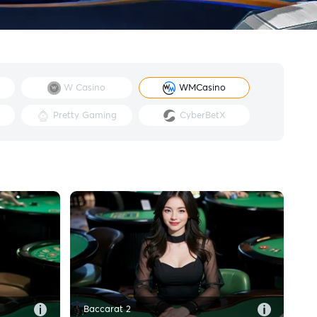
W Casino
WMCasino
Pretty Gaming
CyberBetX
Baccarat 2