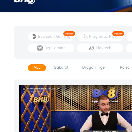
SA Gaming / Sic Bo
a*ir*5
Pragmatic Play / Blackjack
*a*d**
Popular
Popular
Evolution Gaming
Pragmatic Play
Big Gaming / Roulette
h*ng*
Big Gaming
Playtech
WM Casino / Baccarat
s*ut*l
ALL
Bakarat
Dragon Tiger
Rolet
Pragmatic Play / Blackjack
s*ha*
Playtech / Roulette
j*n*i*s
Game Play / Blackjack
****e*
SA Gaming / Sic Bo
*o*d*