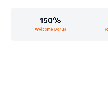
Playtech / Roulette
b**r*i
Pragmatic Play / Blackjack
t*ey*
150%
Welcome Bonus
R
SA Gaming / Sic Bo
a*ir*5
Pragmatic Play / Blackjack
*a*d**
Big Gaming / Roulette
h*ng*
WM Casino / Baccarat
s*ut*l
Pragmatic Play / Blackjack
s*ha*
Playtech / Roulette
j*n*i*s
Game Play / Blackjack
****e*