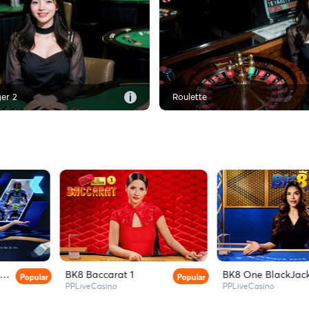
124,901.00
*
539,450.00
5
372,330.00
*e**t
er 2
Roulette
220,440.00
i***a
264,276.00
*a*
290,347.00
i*f*n*
289,214.00
*a*y*n*2
356,341.00
*1**
353,047.00
e***0**
BK8 Baccarat 1
BK8 One BlackJack
Popular
Popular
PPLiveCasino
PPLiveCasino
378,441.00
**d*