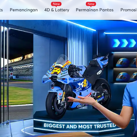
ts
Pemancingan
4D & Lottery
Permainan Pantas
Promosi