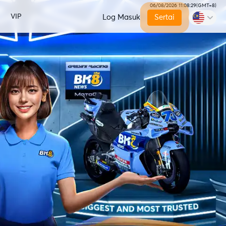
06/08/2026 11:08:31
(
GMT+8
)
VIP
Log Masuk
Sertai