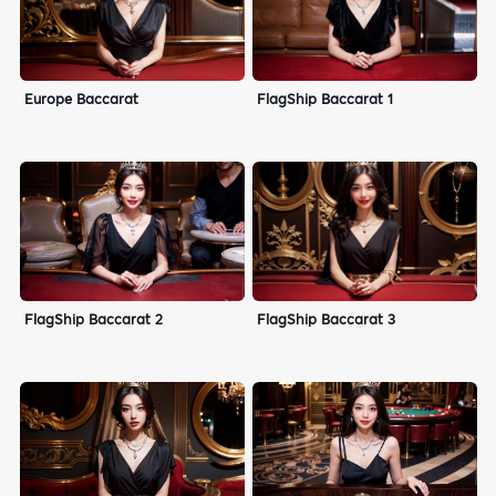
Europe Baccarat
FlagShip Baccarat 1
FlagShip Baccarat 2
FlagShip Baccarat 3