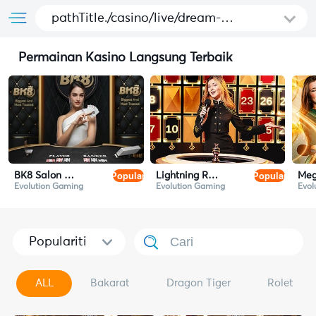
pathTitle./casino/live/dream-
gaming
Permainan Kasino Langsung Terbaik
Popular
Popular
BK8 Salon Prive Baccarat
Lightning Roulette
Meg
Evolution Gaming
Evolution Gaming
Evol
Populariti
ALL
Bakarat
Dragon Tiger
Rolet