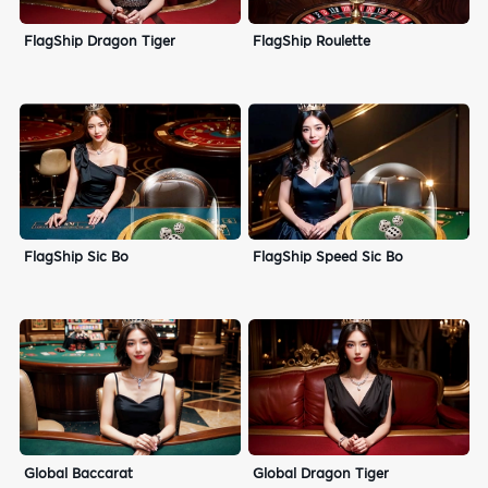
FlagShip Dragon Tiger
FlagShip Roulette
FlagShip Sic Bo
FlagShip Speed Sic Bo
Global Dragon Tiger
Global Baccarat