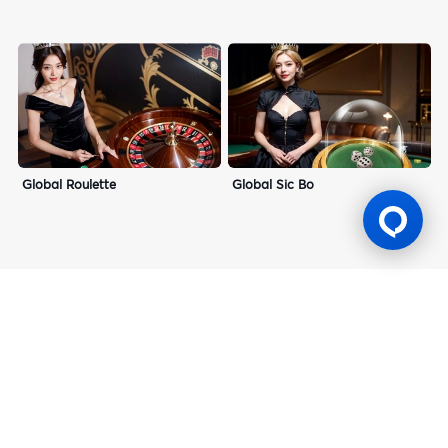
Global Roulette
Global Sic Bo
Lesen Permainan