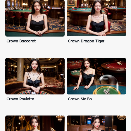
Crown Dragon Tiger
Crown Baccarat
Crown Roulette
Crown Sic Bo