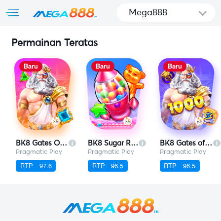
Mega888
Permainan Teratas
Baru
Baru
Baru
BK8 Gates Of Olympus
BK8 Sugar Rush
BK8 Gates of Olympus 1000
Pragmatic Play
Pragmatic Play
Pragmatic Play
RTP
97.6
RTP
96.5
RTP
96.5