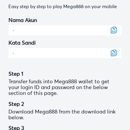
Easy step by step to play Mega888 on your mobile
Nama Akun
Kata Sandi
Step 1
Transfer funds into Mega888 wallet to get
your login ID and password on the below
section of this page.
Step 2
Download Mega888 from the download link
below.
Step 3