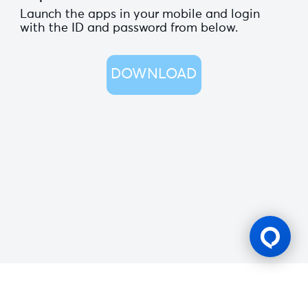
Launch the apps in your mobile and login
with the ID and password from below.
DOWNLOAD