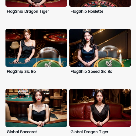
FlagShip Dragon Tiger
FlagShip Roulette
FlagShip Sic Bo
FlagShip Speed Sic Bo
Global Dragon Tiger
Global Baccarat