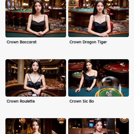
Crown Dragon Tiger
Crown Baccarat
Crown Roulette
Crown Sic Bo