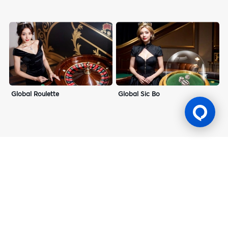
Global Roulette
Global Sic Bo
Gaming Licence