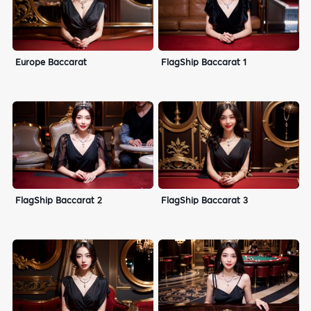
Europe Baccarat
FlagShip Baccarat 1
FlagShip Baccarat 2
FlagShip Baccarat 3