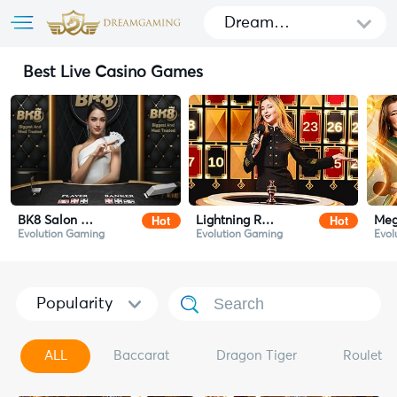
Dream
Gaming
Best Live Casino Games
Hot
Hot
BK8 Salon Prive Baccarat
Lightning Roulette
Meg
Evolution Gaming
Evolution Gaming
Evol
Popularity
ALL
Baccarat
Dragon Tiger
Roulette