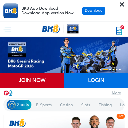
×
BK8 App Download
Download
Download App version Now
JOIN NOW
LOGIN
More
The EPL 2026/27 season is back! Bet with BK8 Sports and unloc
Sports
E-Sports
Casino
Slots
Fishing
Lott
Hot