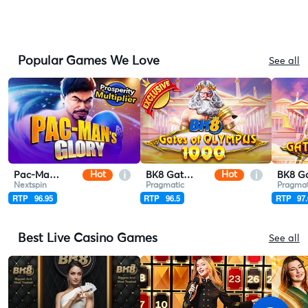
Popular Games We Love
See all
Hot
Hot
Pac-Man's Glory
BK8 Gates of Olympus 1000
Nextspin
Pragmatic
Pragmat
RTP
96.95
RTP
96.5
RTP
97
Best Live Casino Games
See all