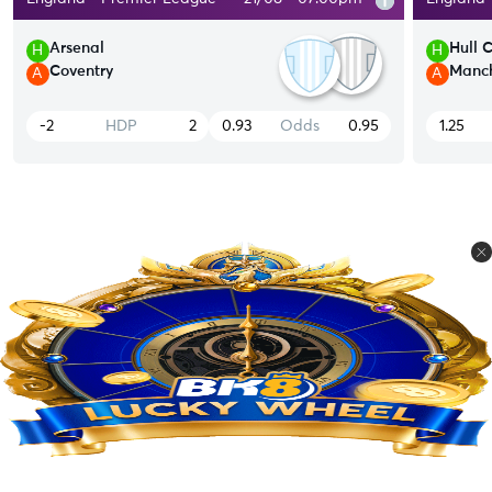
Arsenal
Hull C
H
H
Coventry
Manch
A
A
-2
HDP
2
0.93
Odds
0.95
1.25