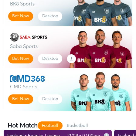
BK8 Sports
Bet Now
Desktop
Saba Sports
Bet Now
Desktop
CMD Sports
Bet Now
Desktop
Hot Match
Football
Basketball
England - Premier League
21/08 - 07:00pm
England 