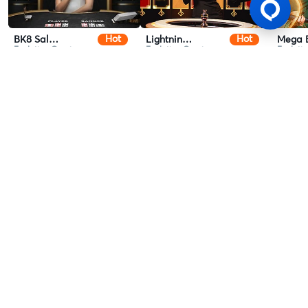
Hot
Hot
BK8 Salon Prive Baccarat
Lightning Roulette
Mega B
Evolution Gaming
Evolution Gaming
Evoluti
Instant Games To Play
See all
New
New
Aviator
Mines
Goal
Spribe
Spribe
Spribe
Testimonials
See all