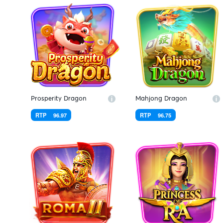
Prosperity Dragon
Mahjong Dragon
RTP
96.97
RTP
96.75