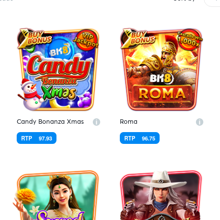
Candy Bonanza Xmas
Roma
RTP
97.93
RTP
96.75