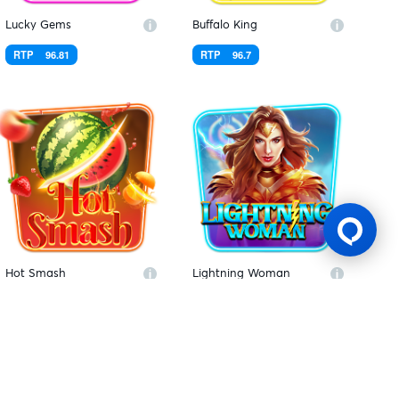
Lucky Gems
Buffalo King
RTP
96.81
RTP
96.7
Hot Smash
Lightning Woman
RTP
96.75
RTP
96.81