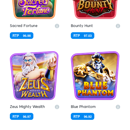
Sacred Fortune
Bounty Hunt
RTP
96.98
RTP
97.03
Zeus Mighty Wealth
Blue Phantom
RTP
96.97
RTP
96.92