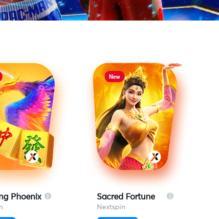
New
ng Phoenix
Sacred Fortune
n
Nextspin