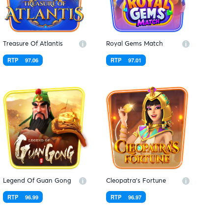
Treasure Of Atlantis
Royal Gems Match
RTP
97.06
RTP
97.01
Legend Of Guan Gong
Cleopatra's Fortune
RTP
96.99
RTP
96.97