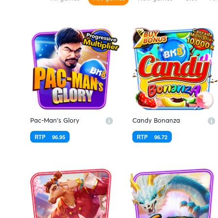
Pac-Man's Glory
Candy Bonanza
RTP
96.95
RTP
96.72