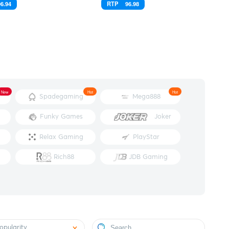
96.94
RTP
96.98
New
Hot
Hot
Spadegaming
Mega888
Funky Games
Joker
Relax Gaming
PlayStar
Rich88
JDB Gaming
opularity