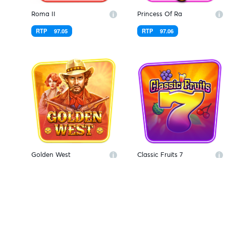
Roma II
Princess Of Ra
RTP
97.05
RTP
97.06
Golden West
Classic Fruits 7
RTP
96.99
RTP
96.74