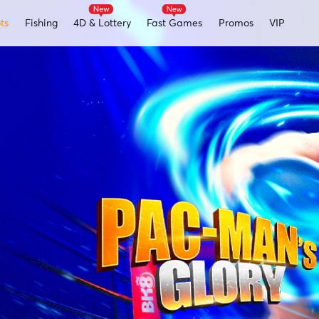
ts
Fishing
4D & Lottery
Fast Games
Promos
VIP