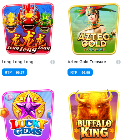
Long Long Long
Aztec Gold Treasure
RTP
96.87
RTP
96.98