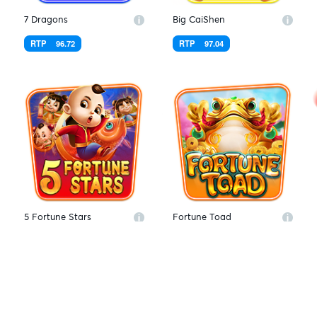
7 Dragons
Big CaiShen
RTP
96.72
RTP
97.04
5 Fortune Stars
Fortune Toad
RTP
96.71
RTP
96.55