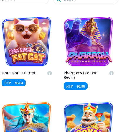
Nom Nom Fat Cat
Pharaoh's Fortune
Realm
RTP
96.84
RTP
96.96