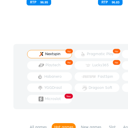
RTP
96.95
RTP
96.83
Hot
Hot
Nextspin
Pragmatic Play
Hot
Hot
Playtech
Lucky365
Habanero
FastSpin
YGGDrasil
Dragoon Soft
New
Microslot
all games
hot games
new games
slot
a