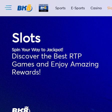
Sports
E-Sports
Casino
Slo
Slots
Spin Your Way to Jackpot!
Discover the Best RTP
Games and Enjoy Amazing
Rewards!