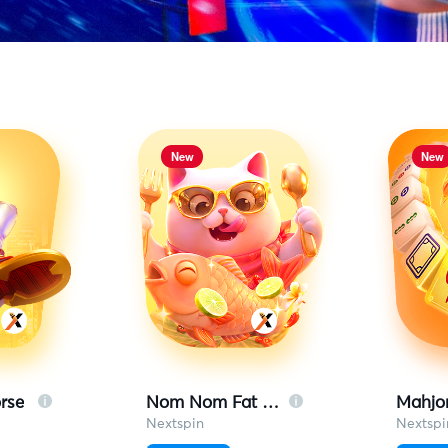
New
New
orse
Nom Nom Fat Cat
Mahjo
Nextspin
Nextspi