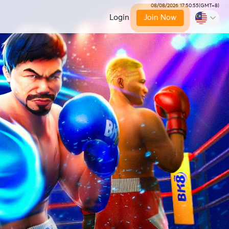
08/08/2026 17:50:57
(
GMT+8
)
Login
Join Now