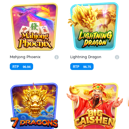
Mahjong Phoenix
Lightning Dragon
RTP
96.94
RTP
96.75