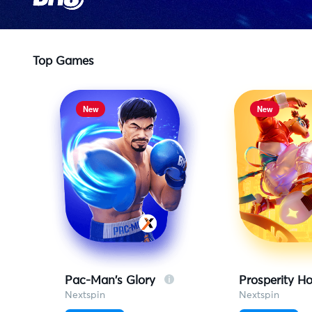
Top Games
New
New
Pac-Man's Glory
Prosperity H
Nextspin
Nextspin