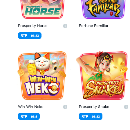
Prosperity Horse
Fortune Familiar
RTP
96.83
Win Win Neko
Prosperity Snake
RTP
96.5
RTP
96.83