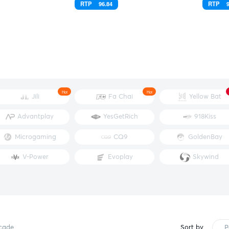
RTP
96.84
RTP
Hot
Hot
Jili
Fa Chai
Yellow Bat
Advantplay
YesGetRich
918Kiss
Microgaming
CQ9
GoldenBay
V-Power
Evoplay
Skywind
rcade
Sort by
P