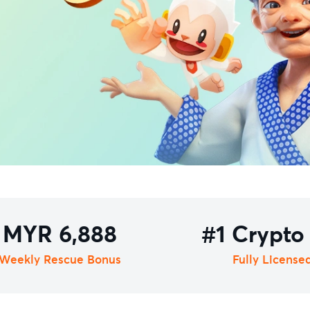
MYR 6,888
#1 Crypto
Weekly Rescue Bonus
Fully License