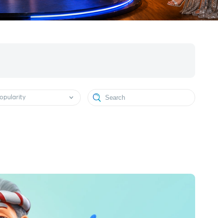
opularity