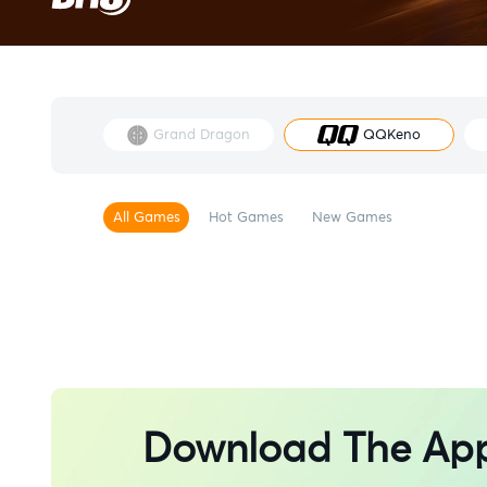
Grand Dragon
QQKeno
All Games
Hot Games
New Games
Download The Ap