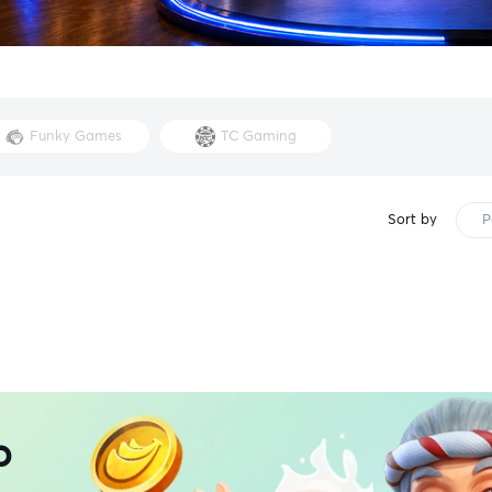
Funky Games
TC Gaming
Sort by
P
p