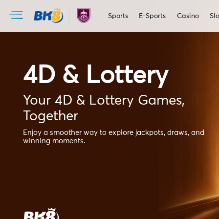
Sports
E-Sports
Casino
Slo
4D & Lottery
Your 4D & Lottery Games,
Together
Enjoy a smoother way to explore jackpots, draws, and
winning moments.