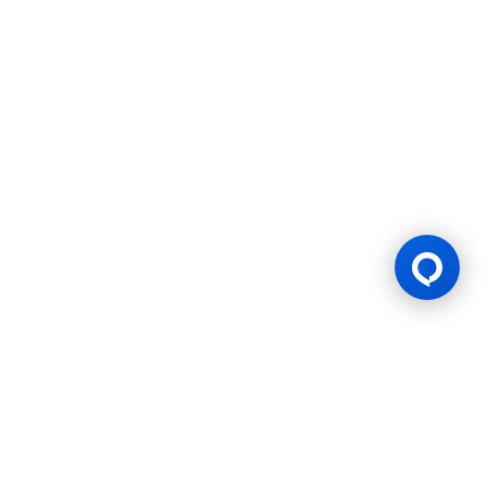
Malaysia