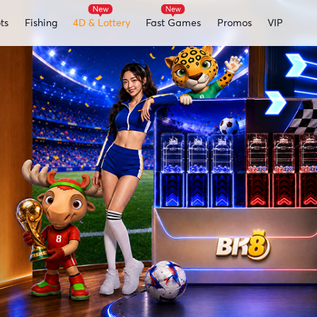
ts
Fishing
4D & Lottery
Fast Games
Promos
VIP