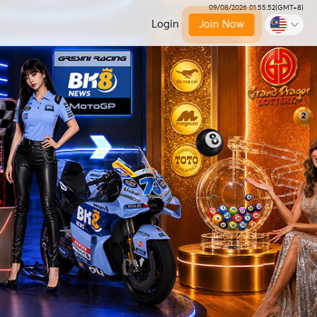
09/08/2026 01:55:53
(
GMT+8
)
Login
Join Now