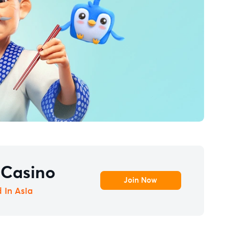
 Casino
Join Now
d In Asia