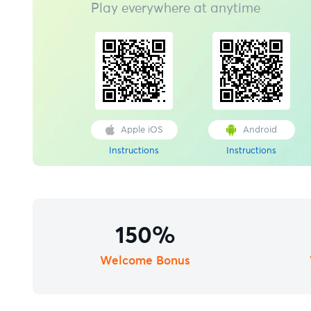
Play everywhere at anytime
Apple iOS
Android
Instructions
Instructions
150%
Welcome Bonus