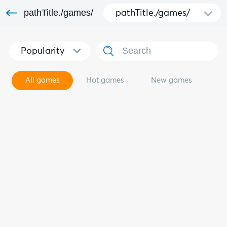
pathTitle./games/
pathTitle./games/
Popularity
All games
Hot games
New games