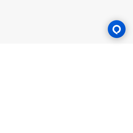
Gaming Licence
BK8 is operated by Mettlemind Tech Ltd., registration number:
15779, with registered address at Hamchako, Mutsamudu,
Autonomous Island of Anjouan, Union of Comoros. BK8 is
licensed and regulated by the Government of the Autonomous