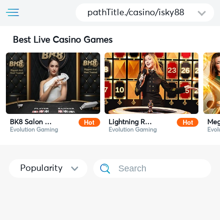
pathTitle./casino/isky88
Best Live Casino Games
Hot
Hot
BK8 Salon Prive Baccarat
Lightning Roulette
Meg
Evolution Gaming
Evolution Gaming
Evol
Popularity