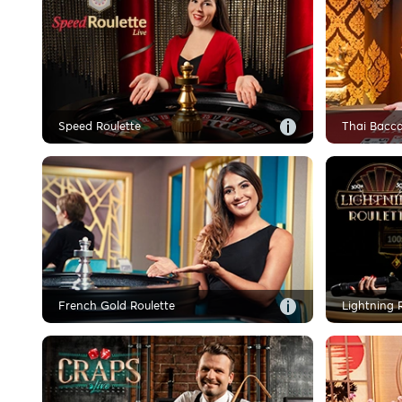
Playtech / Baccarat
a*s*s*
Evolution Gaming / BlackJack
p*n*3
Dream Gaming / Baccarat
*i**g*
Speed Roulette
Thai Bacc
Dream Gaming / SIC BO
*m*2*
Playtech / Dragon Tiger
c*l***
Playtech / Dragon Tiger
*ah*u
Microgaming / Baccarat
c*n*c
French Gold Roulette
Lightning 
Pragmatic Play / Roulette
*p*p*
WM Casino / SIC BO
*l*i*z*
Game Play / Baccarat
m**l**