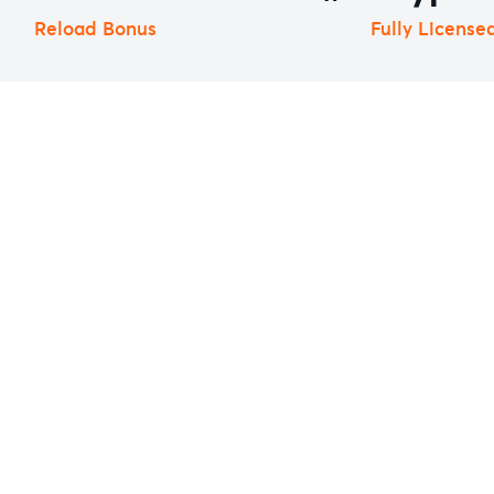
73,598.00
g*s*9
Reload Bonus
Fully License
236,090.00
i
60,995.00
*8
236,500.00
8*i*g
188,887.00
1*o*
119,714.00
9*
100,827.00
*r**12*
280,366.00
**n**8*8
118,733.00
p*7
425,715.00
**o*