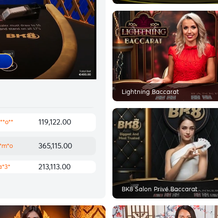
60,423.00
s*i*a*8*
414,601.00
*6*
374,550.00
*4**
85,816.00
**o*
Lightning Baccarat
119,122.00
t**o**
365,115.00
**m*o
213,113.00
a*3*
202,106.00
458,871.00
55
BK8 Salon Privé Baccarat
73,598.00
g*s*9