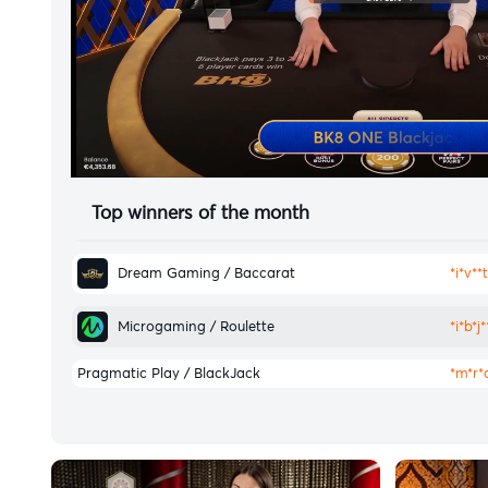
Evolution Gaming / Roulette
*u**e*
Microgaming / Baccarat
*f*n**
Playtech / Dragon Tiger
*h**8*
Microgaming / Roulette
c*c*a
Top winners of the month
Dream Gaming / Baccarat
*i*v**
Microgaming / Roulette
*i*b*j
Pragmatic Play / BlackJack
*m*r*
AE Casino / Baccarat
h*i*i*i
AE Casino / Baccarat
l*ha*
Evolution Gaming / Baccarat
*s*g*