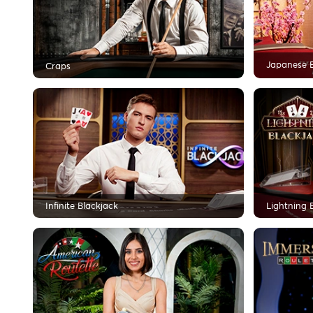
Dream Gaming / Baccarat
***i*a
Pragmatic Play / Roulette
**t*m
Japanese 
Craps
Pragmatic Play / Baccarat
k**a*
AE Casino / Baccarat
i*o*p**
WM Casino / Dragon Tiger
*i*k*d
Asia Gaming / Baccarat
j**z*f*
Infinite Blackjack
Lightning 
Evolution Gaming / Baccarat
*o**g*
Pragmatic Play / BlackJack
a*b*r
Game Play / Baccarat
h*ms