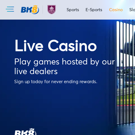
Sports
E-Sports
Casino
Slo
Live Casino
Play games hosted by our
live dealers
Sign up today for never ending rewards.