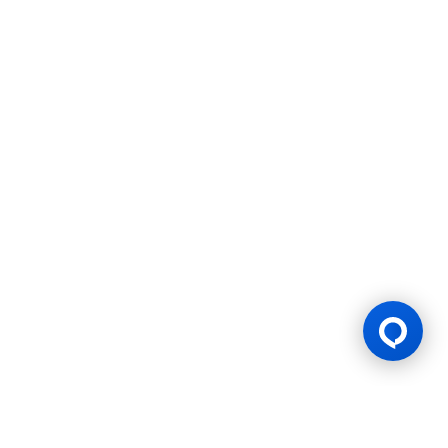
Indonesia