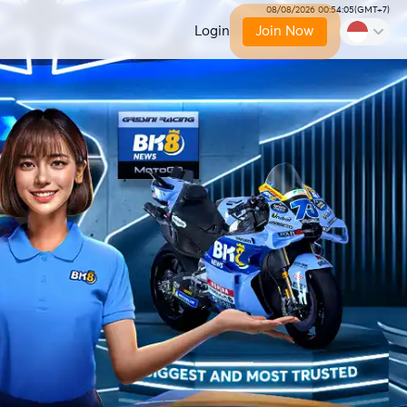
08/08/2026 00:54:07
(
GMT+7
)
Login
Join Now