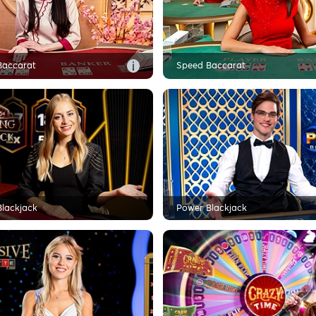
418,044.00
**5
440,179.00
*n*9*
Baccarat
Speed Baccarat
122,573.00
a***n
375,159.00
l*
227,656.00
*e*o*
57,642.00
*3*
Blackjack
Power Blackjack
321,399.00
*s**y*e
381,088.00
*a*
329,813.00
*mw*ng