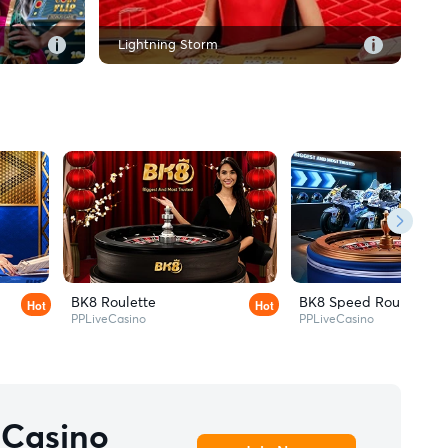
Lightning Storm
BK8 Speed Roulette
BK8 Vietnamese Speed Baccarat
Hot
Hot
PPLiveCasino
PPLiveCasino
 Casino