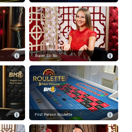
Super Sic Bo
First Person Roulette