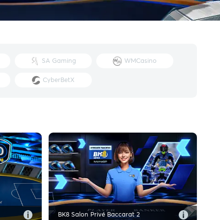
SA Gaming
WMCasino
CyberBetX
BK8 Salon Privé Baccarat 2