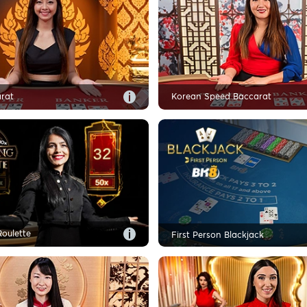
236,090.00
i
60,995.00
*8
236,500.00
8*i*g
arat
Korean Speed Baccarat
188,887.00
1*o*
119,714.00
9*
100,827.00
*r**12*
280,366.00
**n**8*8
Roulette
118,733.00
p*7
First Person Blackjack
425,715.00
**o*
308,423.00
v*n**z