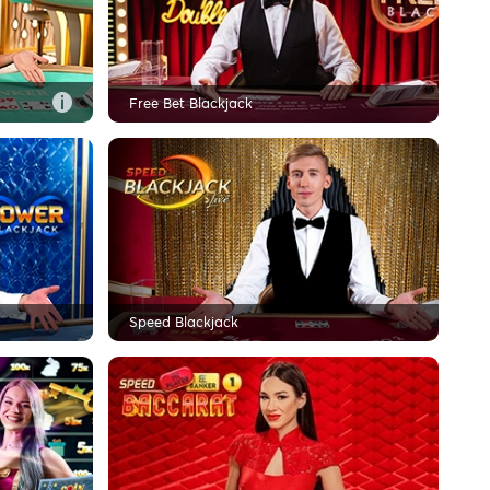
Free Bet Blackjack
Speed Blackjack