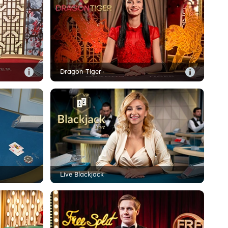
Dragon Tiger
Live Blackjack