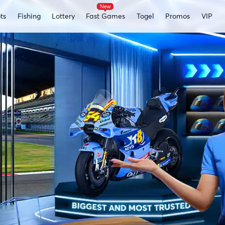
ts
Fishing
Lottery
Fast Games
Togel
Promos
VIP