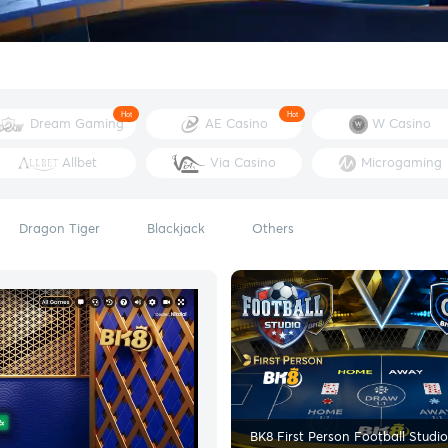
122,573.00
a***n
Hot
Hot
Dream Gaming
AE Casino
W Casino
375,159.00
l*
Allbet
Via Casino
Microgaming
227,656.00
*e*o*
Dragon Tiger
Blackjack
Others
57,642.00
*3*
321,399.00
*s**y*e
381,088.00
*a*
329,813.00
*mw*ng
229,752.00
*r**s
BK8 First Person Football Studio