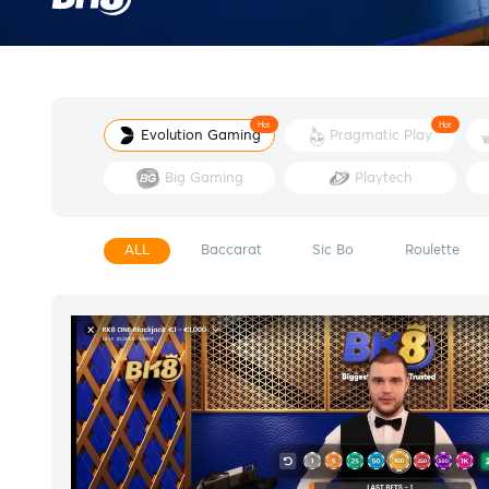
Pragmatic Play / Baccarat
k**a*
Hot
Hot
Evolution Gaming
Pragmatic Play
AE Casino / Baccarat
i*o*p**
Big Gaming
Playtech
WM Casino / Dragon Tiger
*i*k*d
ALL
Baccarat
Sic Bo
Roulette
Asia Gaming / Baccarat
j**z*f*
Evolution Gaming / Baccarat
*o**g*
Pragmatic Play / BlackJack
a*b*r
Game Play / Baccarat
h*ms
WM Casino / SIC BO
*e*0*a