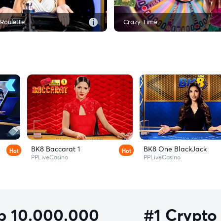
229,752.00
*r**s
Roulette
Crazy Time
60,423.00
s*i*a*8*
414,601.00
*6*
374,550.00
*4**
85,816.00
**o*
119,122.00
t**o**
365,115.00
**m*o
BK8 One BlackJack
BK8 Roulette
Hot
Hot
PPLiveCasino
PPLiveCasino
213,113.00
a*3*
202,106.00
458,871.00
55
p 10.000.000
#1 Crypto