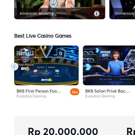
WM Casino / SIC BO
*e*0*a
American Roulette
Immersive 
Evolution Gaming / Roulette
*u**e*
Microgaming / Baccarat
*f*n**
Best Live Casino Games
Playtech / Dragon Tiger
*h**8*
Microgaming / Roulette
c*c*a
Dream Gaming / Baccarat
*i*v**
Microgaming / Roulette
*i*b*j
BK8 Salon Privé Baccarat 2
BK8 Baccarat 1
Hot
Hot
Evolution Gaming
PPLiveCasino
Pragmatic Play / BlackJack
*m*r*
AE Casino / Baccarat
h*i*i*i
AE Casino / Baccarat
l*ha*
Rp 20.000.000
R