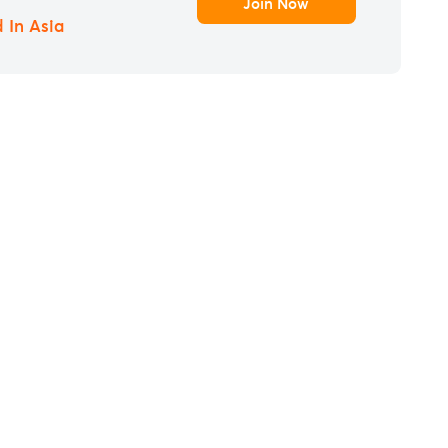
Join Now
d In Asia